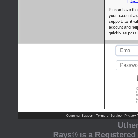
https:
Please have the
your account av
support, as it wi
account and help
quickly as possi
C
L
R
E
C
Customer Support
Terms of Service
Privacy P
|
|
Uthe
Rays® is a Registered 