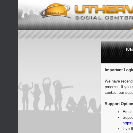
Important Logi
We have recentl
process. If you 
contact our supp
Support Option
Email
Suppo
https:
Live 