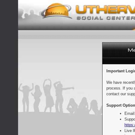
Important Logi
We have recentl
process. If you 
contact our supp
Support Option
Email
Suppo
https:
Live 