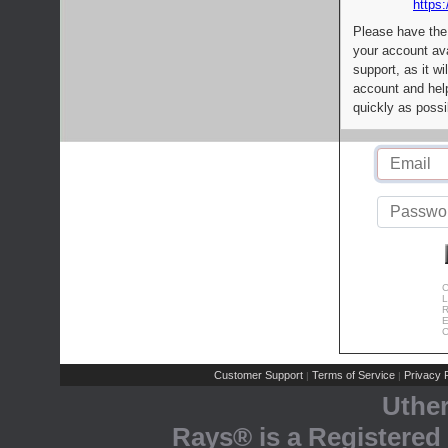
https:
Please have the
your account av
support, as it wi
account and help
quickly as possi
C
L
R
E
C
Customer Support
Terms of Service
Privacy P
|
|
Uthe
Rays® is a Registered 