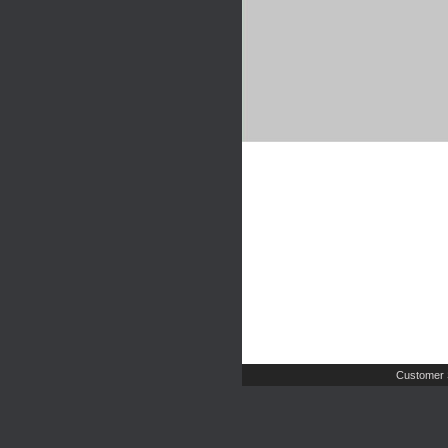
Customer 