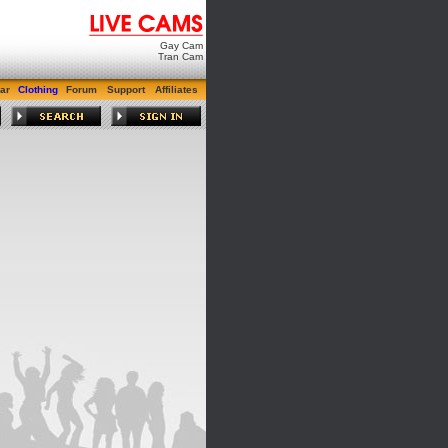
Gay Cam
Tran Cam
ar
Clothing
Forum
Support
Affiliates