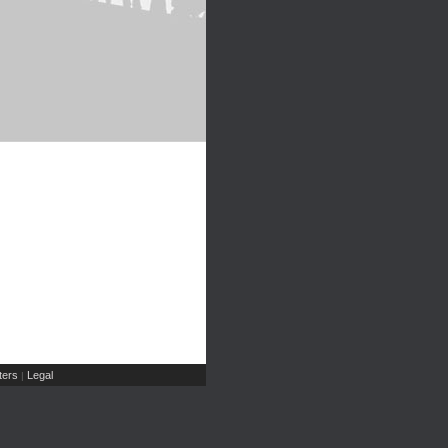
ers
Legal
|