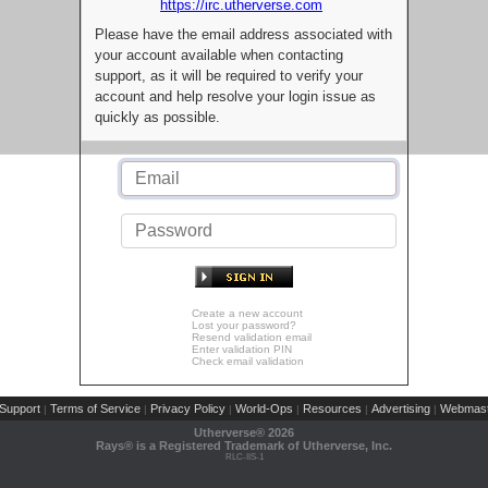
https://irc.utherverse.com
Please have the email address associated with
your account available when contacting
support, as it will be required to verify your
account and help resolve your login issue as
quickly as possible.
Create a new account
Lost your password?
Resend validation email
Enter validation PIN
Check email validation
Support
Terms of Service
Privacy Policy
World-Ops
Resources
Advertising
Webmast
|
|
|
|
|
|
Utherverse®
2026
Rays® is a Registered Trademark of Utherverse, Inc.
RLC-IIS-1