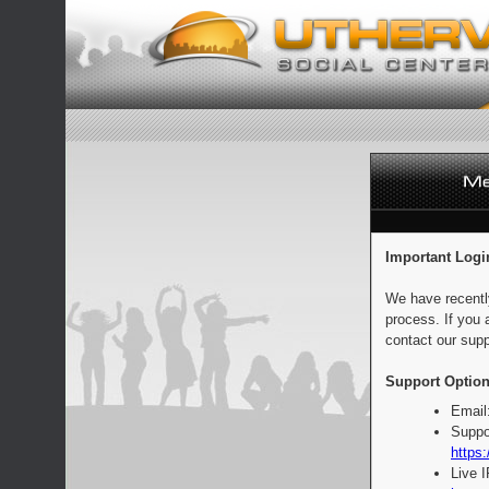
Important Logi
We have recentl
process. If you 
contact our supp
Support Option
Email
Suppo
https:
Live 