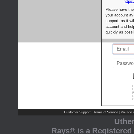
https:
Please have the
your account av
support, as it wi
account and help
quickly as possi
C
L
R
E
C
Customer Support
Terms of Service
Privacy P
|
|
Uthe
Rays® is a Registered 