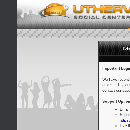
Important Logi
We have recentl
process. If you 
contact our supp
Support Option
Email
Suppo
https:
Live 