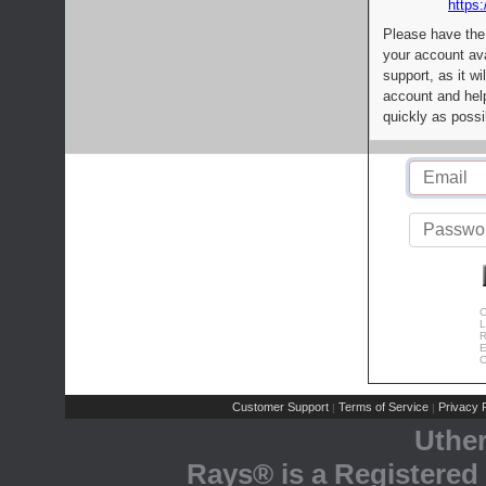
https:
Please have the
your account av
support, as it wi
account and help
quickly as possi
C
L
R
E
C
Customer Support
Terms of Service
Privacy P
|
|
Uthe
Rays® is a Registered 