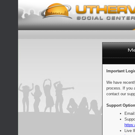
Important Logi
We have recentl
process. If you 
contact our supp
Support Option
Email
Suppo
https:
Live 