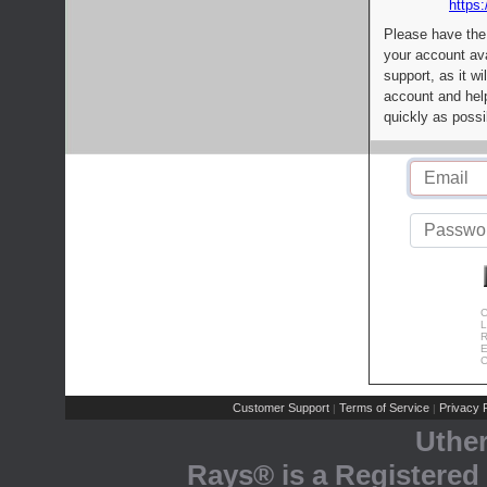
https:
Please have the
your account av
support, as it wi
account and help
quickly as possi
C
L
R
E
C
Customer Support
Terms of Service
Privacy P
|
|
Uthe
Rays® is a Registered 