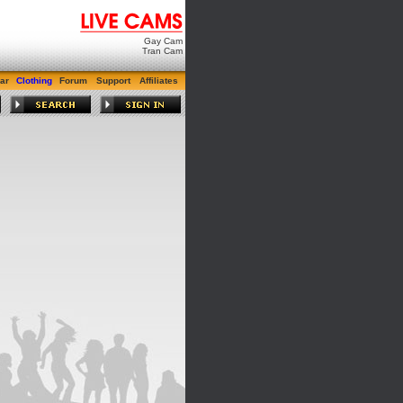
Gay Cam
Tran Cam
ar
Clothing
Forum
Support
Affiliates