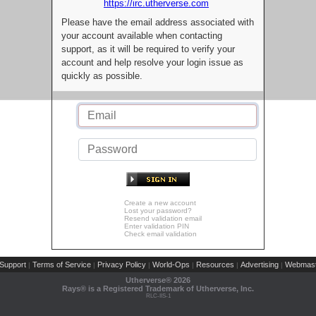
https://irc.utherverse.com
Please have the email address associated with
your account available when contacting
support, as it will be required to verify your
account and help resolve your login issue as
quickly as possible.
Create a new account
Lost your password?
Resend validation email
Enter validation PIN
Check email validation
Support
Terms of Service
Privacy Policy
World-Ops
Resources
Advertising
Webmast
|
|
|
|
|
|
Utherverse®
2026
Rays® is a Registered Trademark of Utherverse, Inc.
RLC-IIS-1