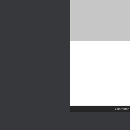
Customer 