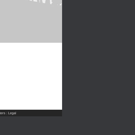
ers
Legal
|