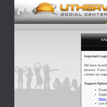
Important Logi
We have recentl
process. If you 
contact our supp
Support Option
Email
Suppo
https:
Live 