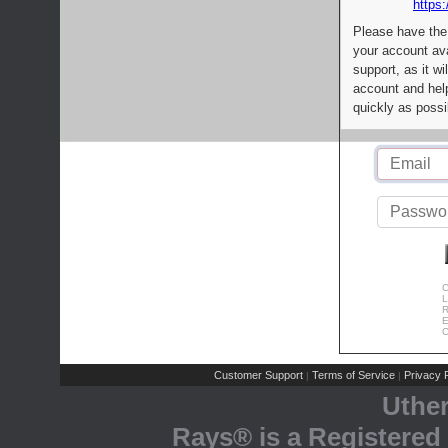
https:
Please have the
your account av
support, as it wi
account and help
quickly as possi
C
L
R
E
C
Customer Support
Terms of Service
Privacy P
|
|
Uthe
Rays® is a Registered 