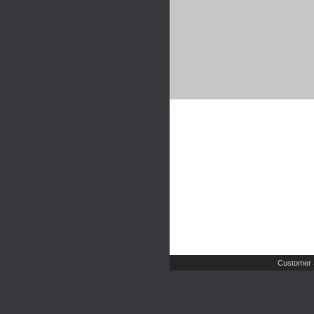
Customer 