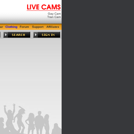
Gay Cam
Tran Cam
ar
Clothing
Forum
Support
Affiliates