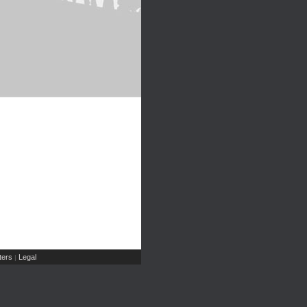
ers
Legal
|