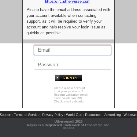
https://irc.utherverse.com
Please have the email address associated with
your account available when contacting
support, as it will be required to verify your
account and help resolve your login issue as
quickly as possible.
Create a new account
Lost your password?
Resend validation email
Enter validation PIN
Check email validation
Support
Terms of Service
Privacy Policy
World-Ops
Resources
Advertising
Webmast
|
|
|
|
|
|
Utherverse®
2026
Rays® is a Registered Trademark of Utherverse, Inc.
RLC-IIS-1