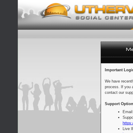
Important Logi
We have recentl
process. If you 
contact our supp
Support Option
Email
Suppo
https:
Live 