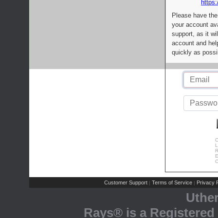
https:
Please have the
your account av
support, as it wi
account and help
quickly as possi
C
L
R
E
C
Customer Support
Terms of Service
Privacy P
|
|
Uthe
Rays® is a Registered 