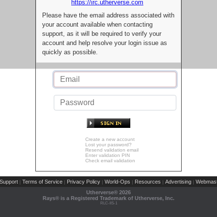
https://irc.utherverse.com
Please have the email address associated with
your account available when contacting
support, as it will be required to verify your
account and help resolve your login issue as
quickly as possible.
Create a new account
Lost your password?
Resend validation email
Enter validation PIN
Check email validation
Support
Terms of Service
Privacy Policy
World-Ops
Resources
Advertising
Webmast
|
|
|
|
|
|
Utherverse®
2026
Rays® is a Registered Trademark of Utherverse, Inc.
RLC-IIS-1