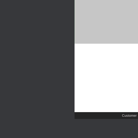
Customer 