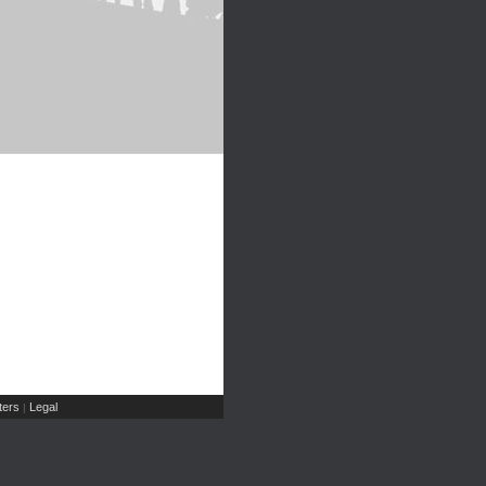
ers
Legal
|