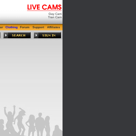
Gay Cam
Tran Cam
ar
Clothing
Forum
Support
Affiliates