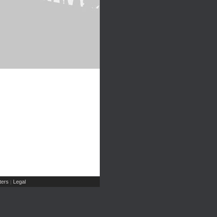
ers
Legal
|