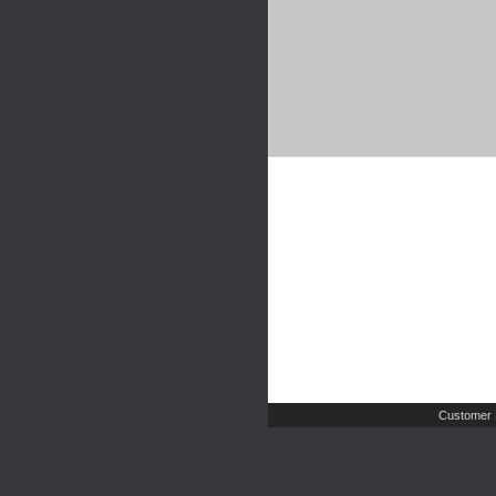
Customer 