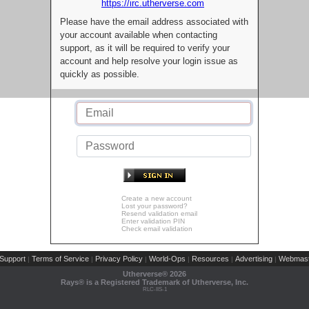
https://irc.utherverse.com
Please have the email address associated with
your account available when contacting
support, as it will be required to verify your
account and help resolve your login issue as
quickly as possible.
Create a new account
Lost your password?
Resend validation email
Enter validation PIN
Check email validation
Support
Terms of Service
Privacy Policy
World-Ops
Resources
Advertising
Webmast
|
|
|
|
|
|
Utherverse®
2026
Rays® is a Registered Trademark of Utherverse, Inc.
RLC-IIS-1