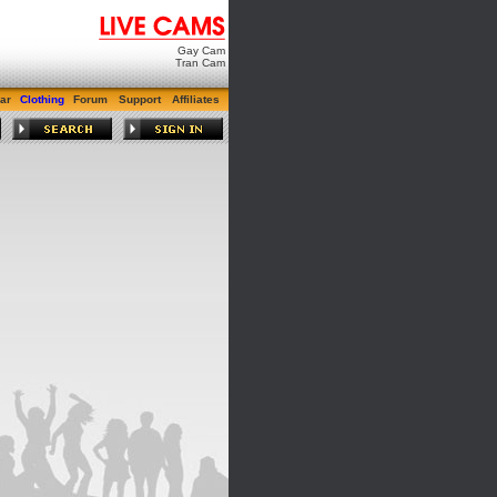
Gay Cam
Tran Cam
ar
Clothing
Forum
Support
Affiliates