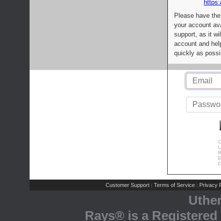
https:
Please have the
your account av
support, as it wi
account and help
quickly as possi
C
L
R
E
C
Customer Support
Terms of Service
Privacy P
|
|
Uthe
Rays® is a Registered 