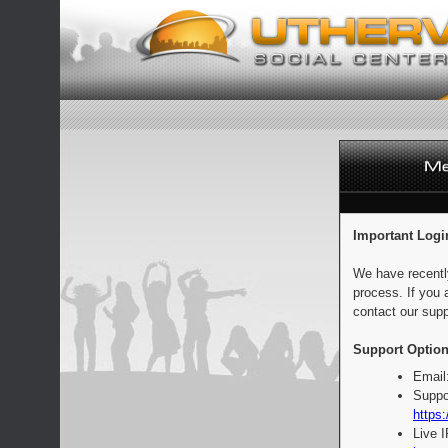
Important Logi
We have recentl
process. If you 
contact our supp
Support Option
Email
Suppo
https:
Live 