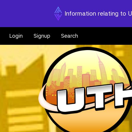
Information relating to 
Login
Signup
Search