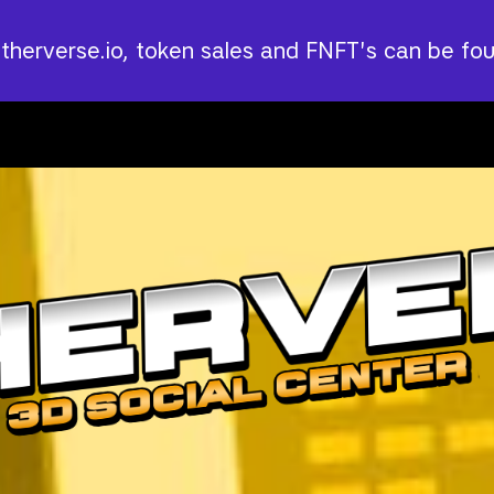
Utherverse.io, token sales and FNFT's can be fo