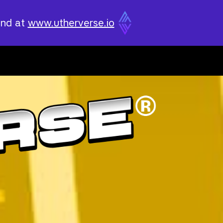
und at
www.utherverse.io