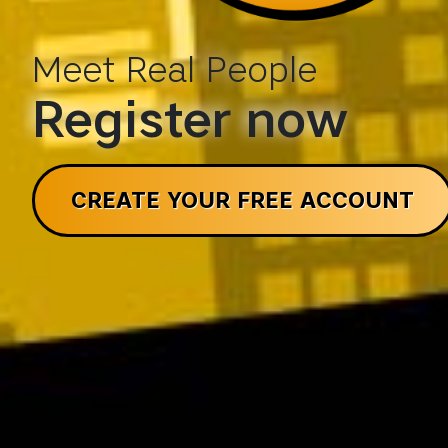
Meet Real People
Register now
CREATE YOUR FREE ACCOUNT