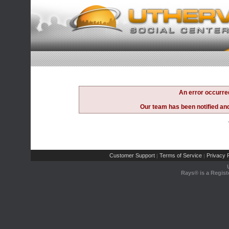
An error occurre
Our team has been notified and 
Customer Support
Terms of Service
Privacy P
|
|
Rays® is a Regist