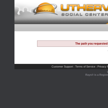
The path you requested 
Customer Support
Terms of Service
Privacy P
|
|
Rays® is a Regist