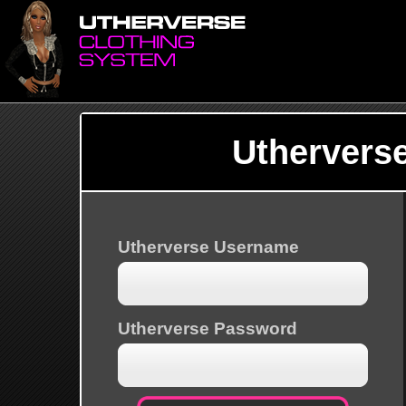
Uthervers
Utherverse Username
Utherverse Password