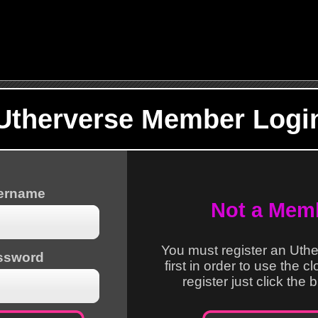
Utherverse Member Logi
sername
Not a Mem
You must register an Uth
ssword
first in order to use the c
register just click the