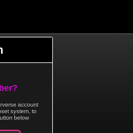
n
ber?
erverse account
loset system, to
 button below