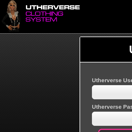
Utherverse U
Utherverse Pa