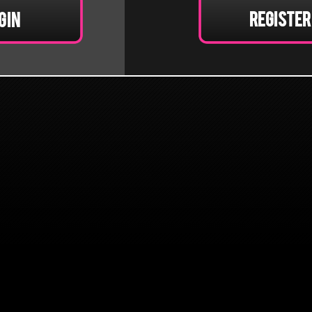
Register