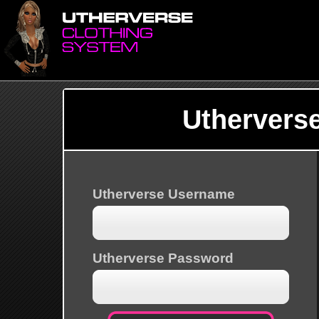
Uthervers
Utherverse Username
Utherverse Password