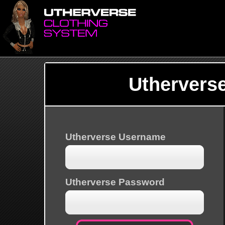
Uthervers
Utherverse Username
Utherverse Password