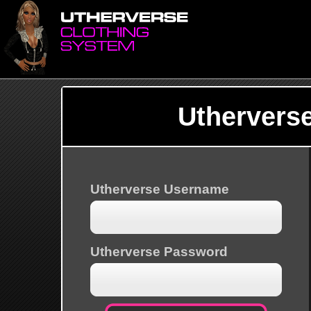
Uthervers
Utherverse Username
Utherverse Password