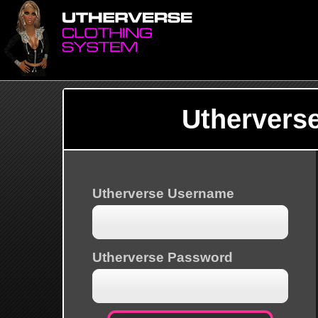
Uthervers
Utherverse Username
Utherverse Password