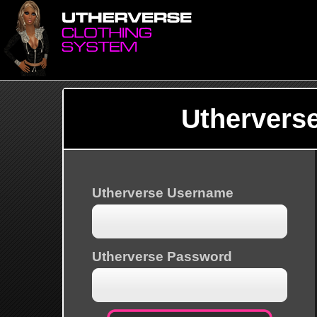
Uthervers
Utherverse Username
Utherverse Password