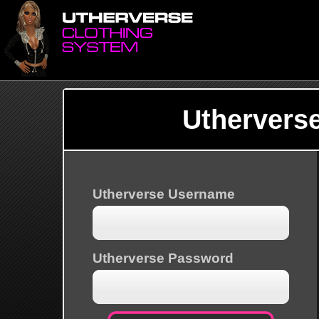
Uthervers
Utherverse Username
Utherverse Password