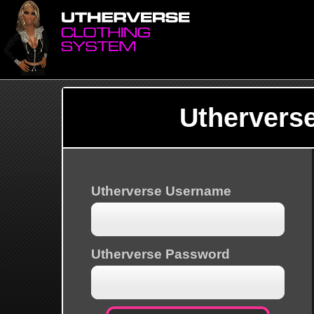
Uthervers
Utherverse Username
Utherverse Password