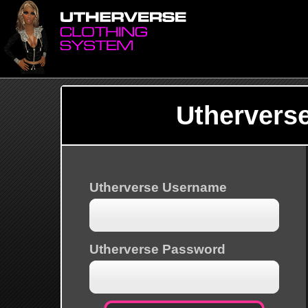
Uthervers
Utherverse Username
Utherverse Password