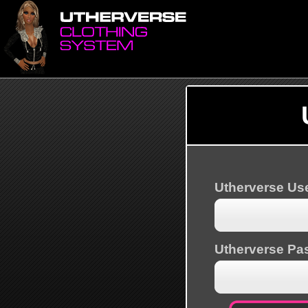
Utherverse U
Utherverse Pa