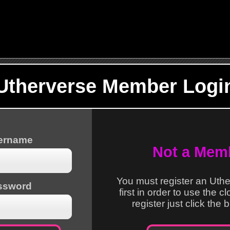
Utherverse Member Logi
sername
Not a Mem
You must register an Uth
ssword
first in order to use the c
register just click the