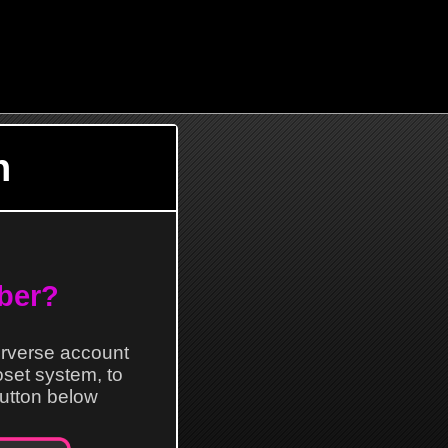
n
ber?
erverse account
loset system, to
 button below