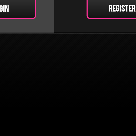
Register