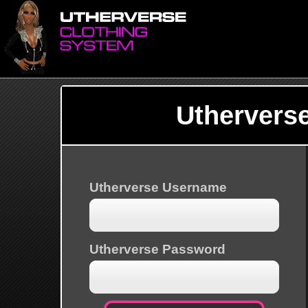
Uthervers
Utherverse Username
Utherverse Password