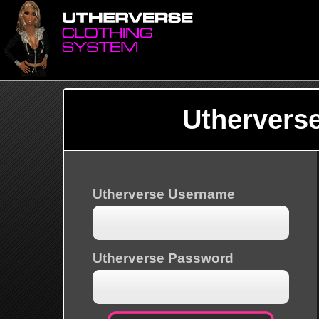
Uthervers
Utherverse Username
Utherverse Password