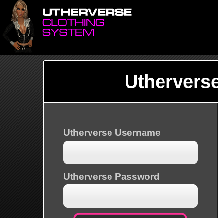
Uthervers
Utherverse Username
Utherverse Password