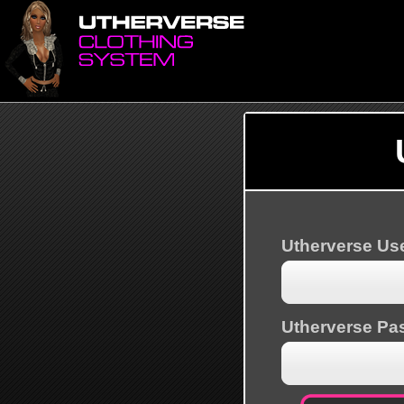
Utherverse U
Utherverse Pa