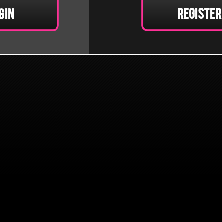
Register