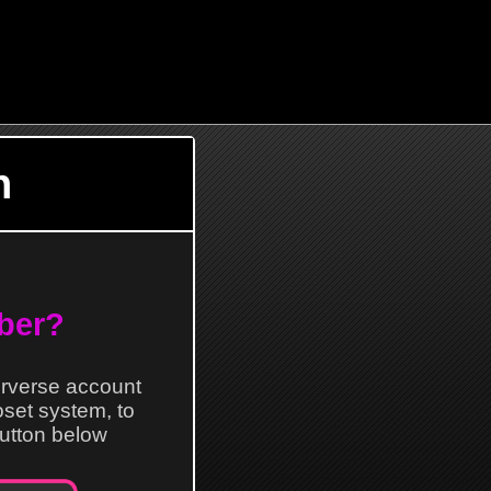
n
ber?
erverse account
loset system, to
 button below