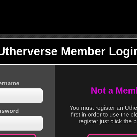
Utherverse Member Logi
sername
Not a Mem
You must register an Uth
ssword
first in order to use the c
register just click the