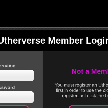
Utherverse Member Logi
sername
Not a Mem
You must register an Uth
ssword
first in order to use the c
register just click the