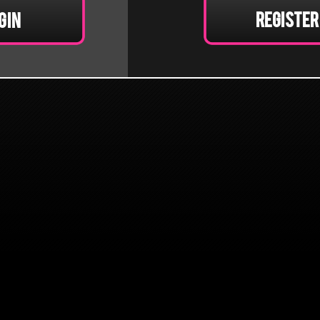
Register