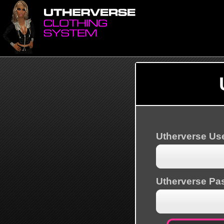
Utherverse U
Utherverse Pa