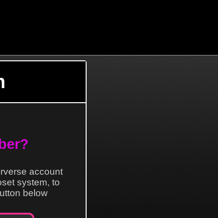
n
ber?
erverse account
loset system, to
 button below