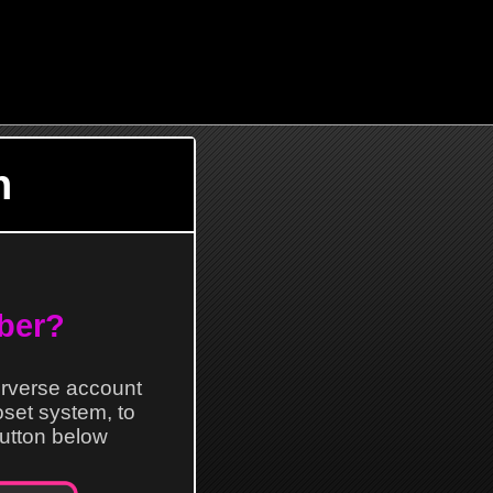
n
ber?
erverse account
loset system, to
 button below