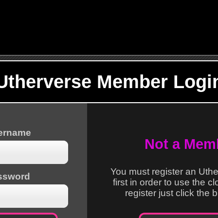
Utherverse Member Logi
sername
Not a Mem
You must register an Uth
ssword
first in order to use the c
register just click the