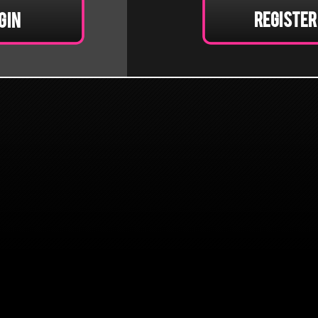
Register