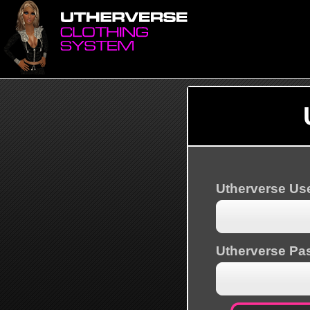
Utherverse U
Utherverse Pa