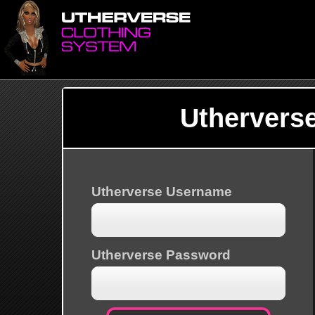
Uthervers
Utherverse Username
Utherverse Password