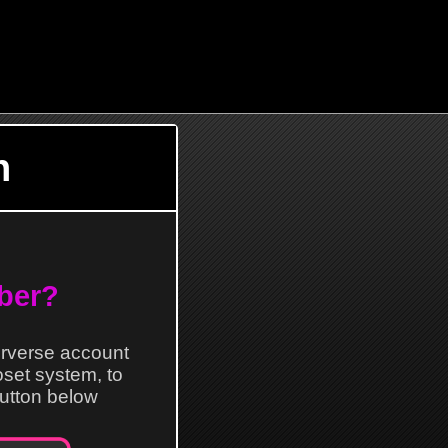
n
ber?
erverse account
loset system, to
 button below