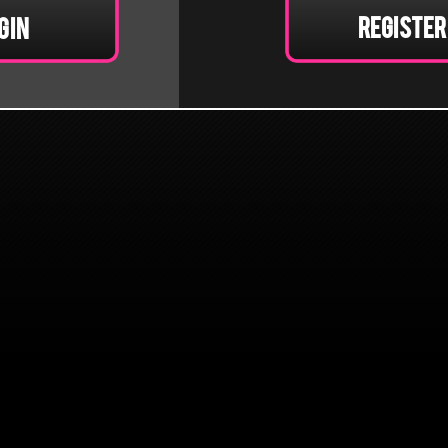
Register