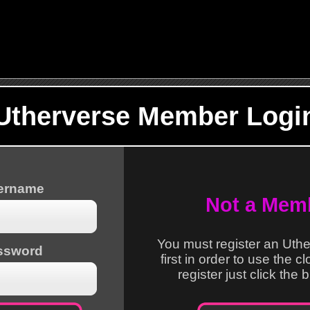
Utherverse Member Logi
sername
Not a Mem
You must register an Uth
ssword
first in order to use the c
register just click the