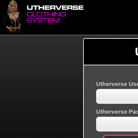
Utherverse U
Utherverse Pa