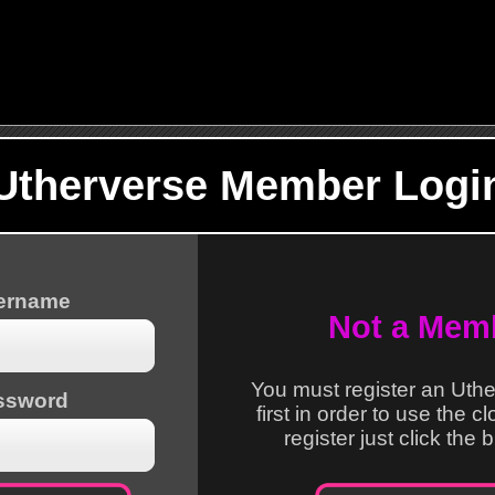
Utherverse Member Logi
sername
Not a Mem
You must register an Uth
ssword
first in order to use the c
register just click the