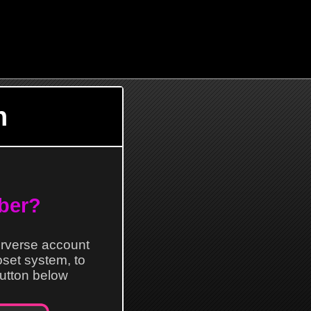
n
ber?
erverse account
loset system, to
 button below