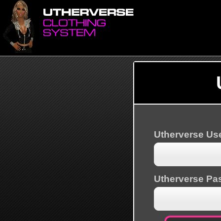
Utherverse U
Utherverse Pa