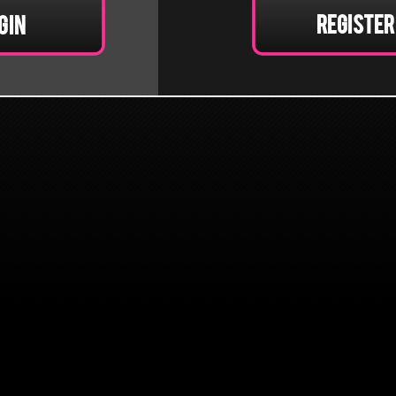
Register