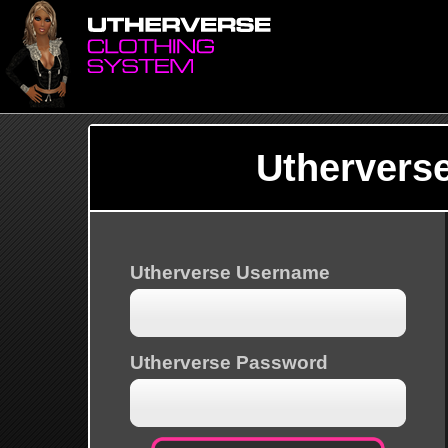
Uthervers
Utherverse Username
Utherverse Password