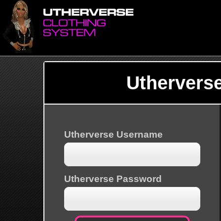
Uthervers
Utherverse Username
Utherverse Password