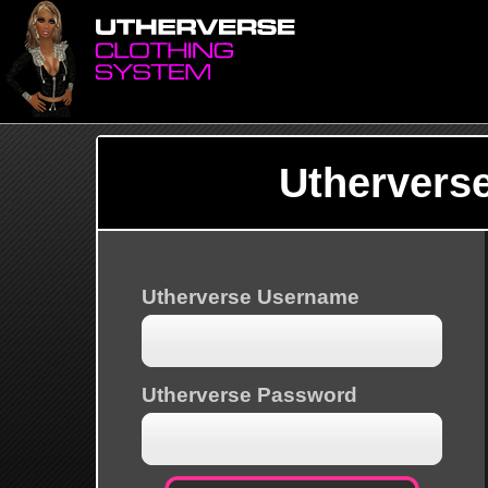
Uthervers
Utherverse Username
Utherverse Password