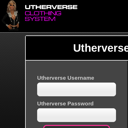
Uthervers
Utherverse Username
Utherverse Password