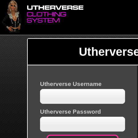
Uthervers
Utherverse Username
Utherverse Password