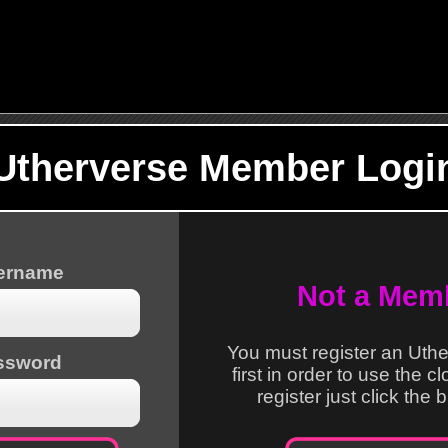
Utherverse Member Logi
sername
Not a Mem
You must register an Uth
ssword
first in order to use the c
register just click the