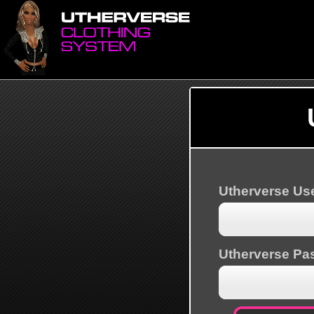
Utherverse U
Utherverse Pa