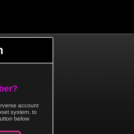
n
ber?
erverse account
loset system, to
 button below