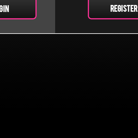
Register