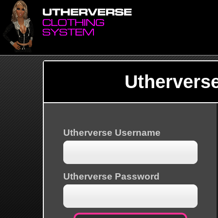
Uthervers
Utherverse Username
Utherverse Password