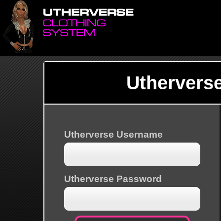
Uthervers
Utherverse Username
Utherverse Password