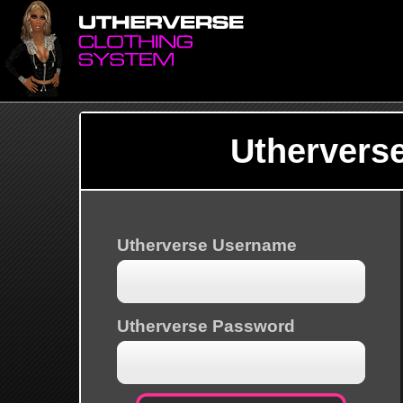
Uthervers
Utherverse Username
Utherverse Password