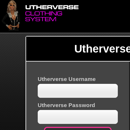
Uthervers
Utherverse Username
Utherverse Password