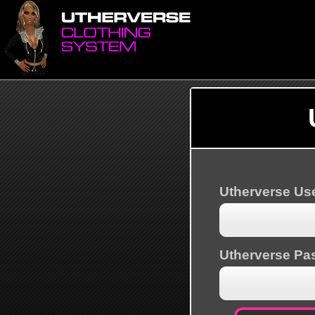
Utherverse U
Utherverse Pa