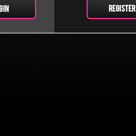
Register