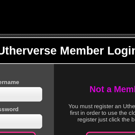
Utherverse Member Logi
sername
Not a Mem
You must register an Uth
ssword
first in order to use the c
register just click the