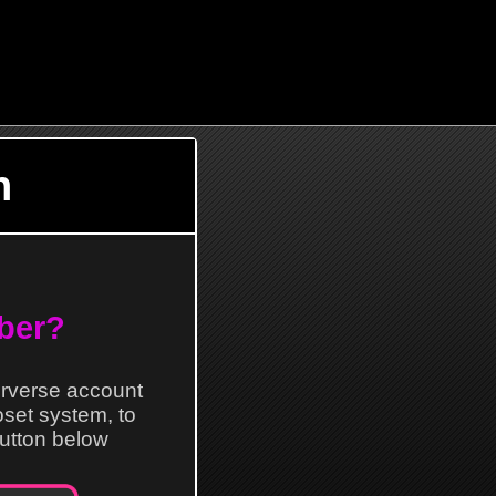
n
ber?
erverse account
loset system, to
 button below