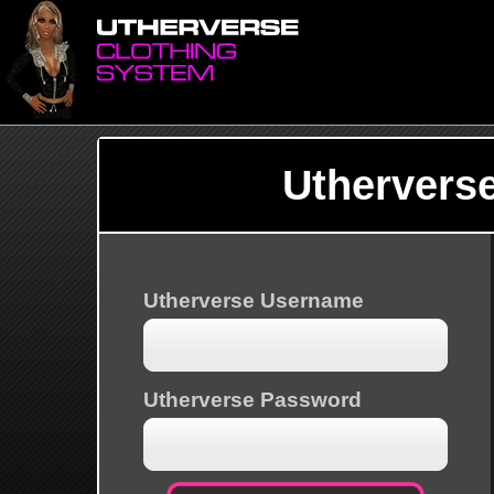
Uthervers
Utherverse Username
Utherverse Password