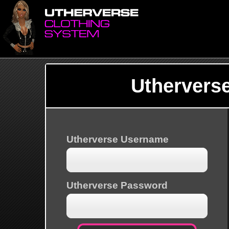
Uthervers
Utherverse Username
Utherverse Password