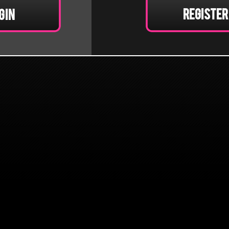
Register