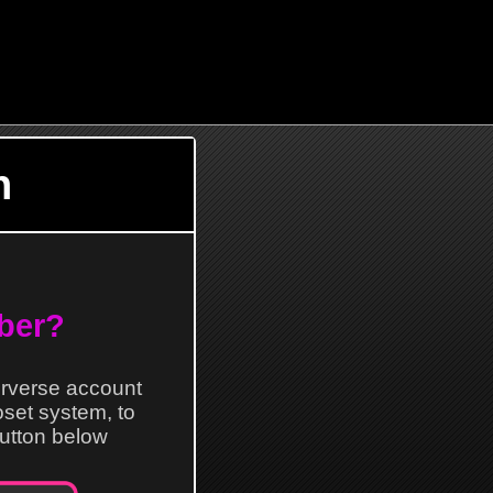
n
ber?
erverse account
loset system, to
 button below