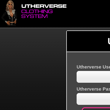
Utherverse U
Utherverse Pa