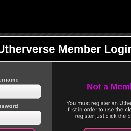
Utherverse Member Logi
sername
Not a Mem
You must register an Uth
ssword
first in order to use the c
register just click the